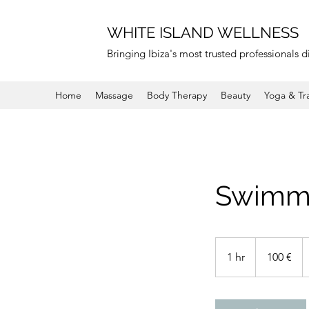
WHITE ISLAND WELLNESS
Bringing Ibiza's most trusted professionals di
Home
Massage
Body Therapy
Beauty
Yoga & Tr
Swimmi
100
euros
1 hr
1
100 €
h