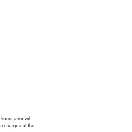
hours prior will
be charged at the