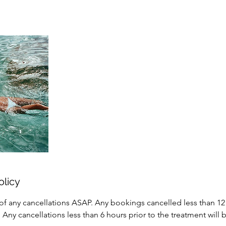
olicy
of any cancellations ASAP. Any bookings cancelled less than 12 
 Any cancellations less than 6 hours prior to the treatment will 