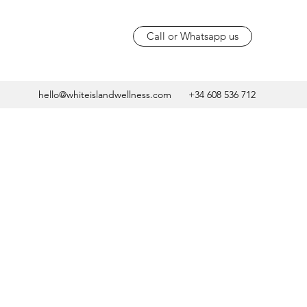
Call or Whatsapp us
hello@whiteislandwellness.com
+34 608 536 712