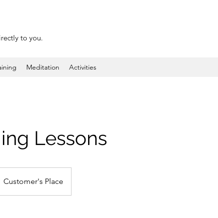
rectly to you.
aining
Meditation
Activities
ng Lessons
Customer's Place