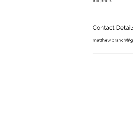
full price.
Contact Detail
matthew.branch@g