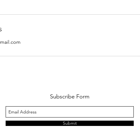
s
mail.com
Subscribe Form
Submit