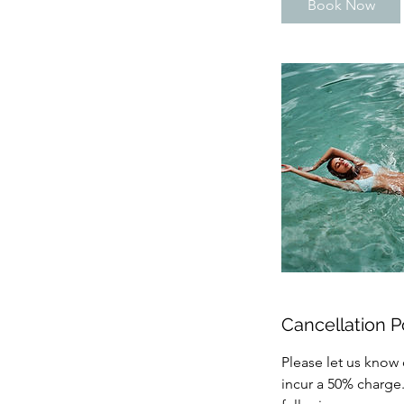
Book Now
Cancellation P
Please let us know 
incur a 50% charge.