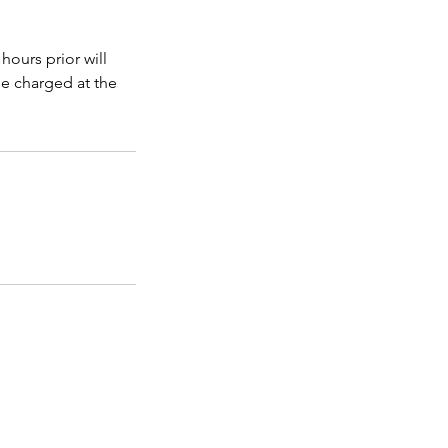
hours prior will
be charged at the