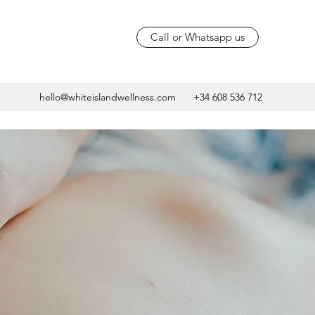
Call or Whatsapp us
hello@whiteislandwellness.com
+34 608 536 712