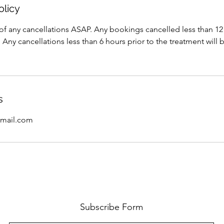
olicy
of any cancellations ASAP. Any bookings cancelled less than 12 
 Any cancellations less than 6 hours prior to the treatment will 
s
mail.com
Subscribe Form