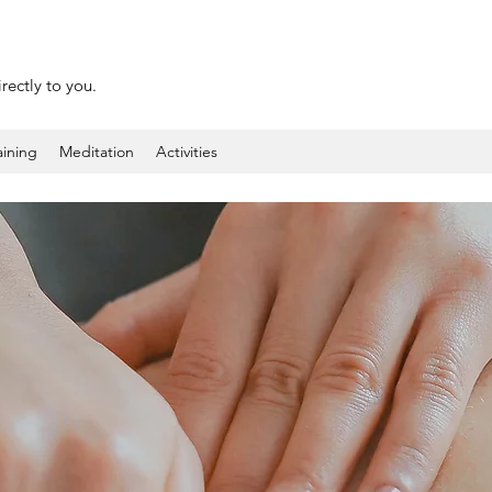
rectly to you.
aining
Meditation
Activities