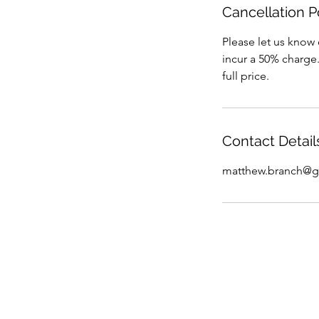
Cancellation P
Please let us know 
incur a 50% charge.
full price.
Contact Detail
matthew.branch@g