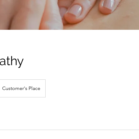
athy
Customer's Place