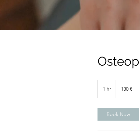
Osteop
130
euros
1 hr
1
130 €
h
Book Now