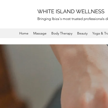
WHITE ISLAND WELLNESS
Bringing Ibiza's most trusted professionals di
Home
Massage
Body Therapy
Beauty
Yoga & Tr