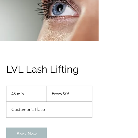
LVL Lash Lifting
From
90€
45 min
4
From 90€
5
m
Customer's Place
i
n
Book Now