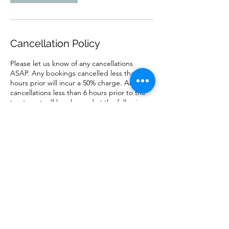
Cancellation Policy
Please let us know of any cancellations
ASAP. Any bookings cancelled less than 12
hours prior will incur a 50% charge. Any
cancellations less than 6 hours prior to the
treatment will be charged at the full price.
Contact Details
matthew.branch@gmail.com