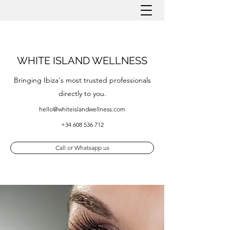
WHITE ISLAND WELLNESS
Bringing Ibiza's most trusted professionals
directly to you.
hello@whiteislandwellness.com
+34 608 536 712
Call or Whatsapp us