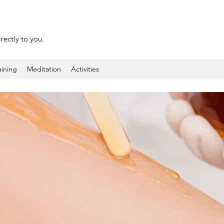
rectly to you.
aining
Meditation
Activities