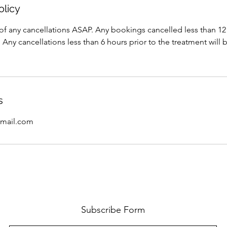
olicy
of any cancellations ASAP. Any bookings cancelled less than 12 
 Any cancellations less than 6 hours prior to the treatment will 
s
mail.com
Subscribe Form