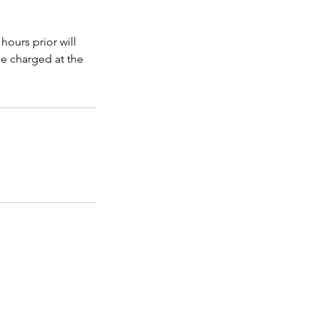
hours prior will
be charged at the