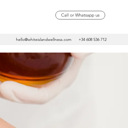
Call or Whatsapp us
hello@whiteislandwellness.com
+34 608 536 712