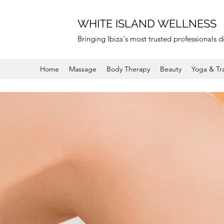
WHITE ISLAND WELLNESS
Bringing Ibiza's most trusted professionals di
Home
Massage
Body Therapy
Beauty
Yoga & Tr