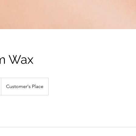
rm Wax
Customer's Place