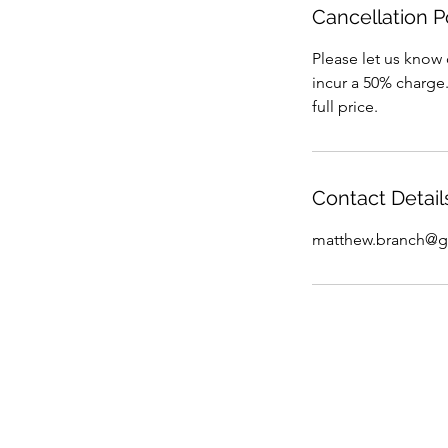
Cancellation P
Please let us know 
incur a 50% charge.
full price.
Contact Detail
matthew.branch@g